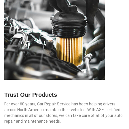
Trust Our Products
For over 60 years, Car Repair Service has been helping drivers
across North America maintain their vehicles. With ASE-certified
mechanics in all of our stores, we can take care of all of your auto
repair and maintenance needs.