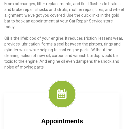
From oil changes, filter replacements, and fluid flushes to brakes
and brake repair, shocks and struts, muffler repair, tires, and wheel
alignment, we’ve got you covered. Use the quick links in the gold
bar to book an appointment at your Car Repair Service store
today!
Oil is the lifeblood of your engine. It reduces friction, lessens wear,
provides lubrication, forms a seal between the pistons, rings and
cylinder walls while helping to cool engine parts. Without the
cleaning action of new oil, carbon and varnish buildup would be
toxic to the engine. And engine oil even dampens the shock and
noise of moving parts.
Appointments