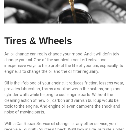
Tires & Wheels
An oil change can really change your mood. And it will definitely
change your oil. One of the simplest, most effective and
inexpensive ways to help protect the life of your car, especially its
engine, is to change the oil and the oil filter regularly.
Oil is the lifeblood of your engine. It reduces friction, lessens wear,
provides lubrication, forms a seal between the pistons, rings and
cylinder walls while helping to cool engine parts. Without the
cleaning action of new oil, carbon and varnish buildup would be
toxic to the engine. And engine oil even dampens the shock and
noise of moving parts.
With a Car Repair Service oil change, or any other service, you’ll
receive a Touch® Courtesy Check. We’ll look inside, outside, under