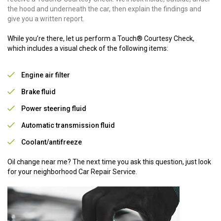
the hood and underneath the car, then explain the findings and
give you a written report.
While you’re there, let us perform a Touch® Courtesy Check,
which includes a visual check of the following items:
Engine air filter
Brake fluid
Power steering fluid
Automatic transmission fluid
Coolant/antifreeze
Oil change near me? The next time you ask this question, just look
for your neighborhood Car Repair Service.