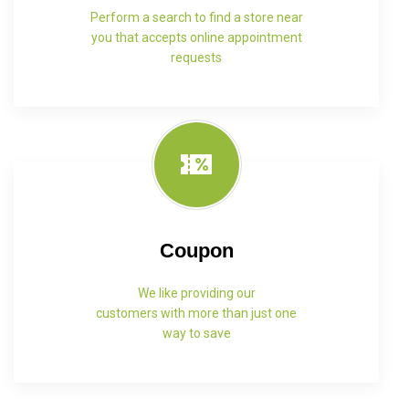
Perform a search to find a store near
you that accepts online appointment
requests
Coupon
We like providing our
customers with more than just one
way to save