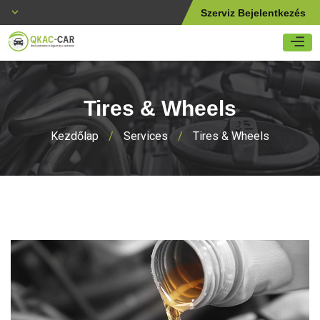
Szerviz Bejelentkezés
Tires & Wheels
Kezdőlap
/
Services
/
Tires & Wheels