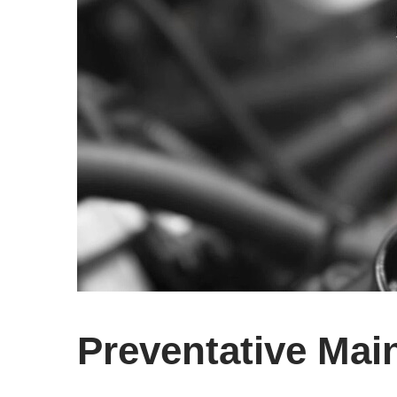
Preventative Mai