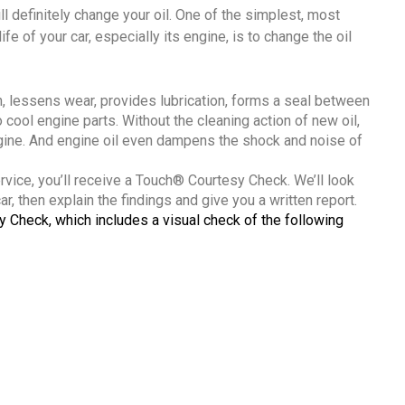
ll definitely change your oil. One of the simplest, most
fe of your car, especially its engine, is to change the oil
ion, lessens wear, provides lubrication, forms a seal between
o cool engine parts. Without the cleaning action of new oil,
ngine. And engine oil even dampens the shock and noise of
ervice, you’ll receive a Touch® Courtesy Check. We’ll look
r, then explain the findings and give you a written report.
y Check, which includes a visual check of the following