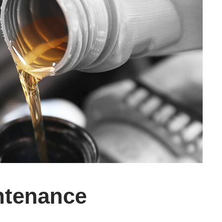
ntenance