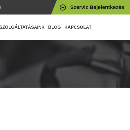
Szerviz Bejelentkezés
.
SZOLGÁLTATÁSAINK
BLOG
KAPCSOLAT