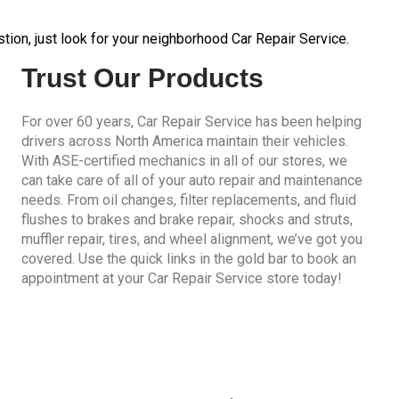
tion, just look for your neighborhood Car Repair Service.
Trust Our Products
For over 60 years, Car Repair Service has been helping
drivers across North America maintain their vehicles.
With ASE-certified mechanics in all of our stores, we
can take care of all of your auto repair and maintenance
needs. From oil changes, filter replacements, and fluid
flushes to brakes and brake repair, shocks and struts,
muffler repair, tires, and wheel alignment, we’ve got you
covered. Use the quick links in the gold bar to book an
appointment at your Car Repair Service store today!