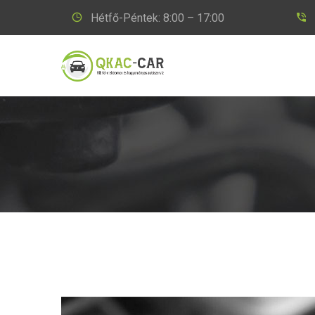
Hétfő-Péntek: 8:00 – 17:00