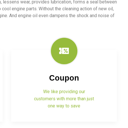
ion, lessens wear, provides lubrication, forms a seal between
o cool engine parts. Without the cleaning action of new oil,
ngine. And engine oil even dampens the shock and noise of
Coupon
We like providing our
customers with more than just
one way to save