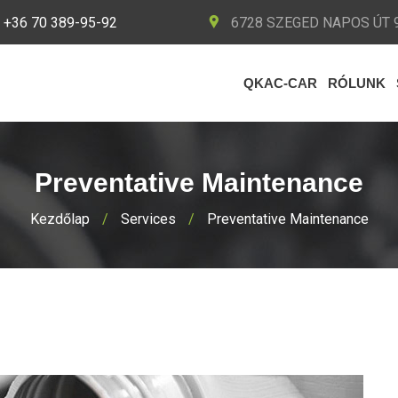
+36 70 389-95-92
6728 SZEGED NAPOS ÚT 9
QKAC-CAR
RÓLUNK
Preventative Maintenance
Kezdőlap
/
Services
/
Preventative Maintenance