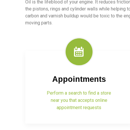
Oil is the lifeblood of your engine. It reduces frict
the pistons, rings and cylinder walls while helping t
carbon and varnish buildup would be toxic to the e
moving parts.
Appointments
Perform a search to find a store
near you that accepts online
appointment requests