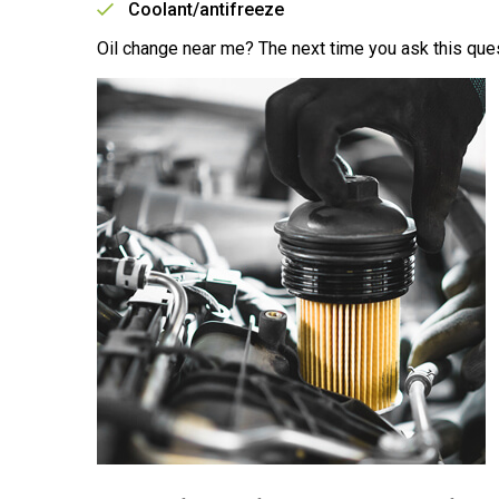
Coolant/antifreeze
Oil change near me? The next time you ask this ques