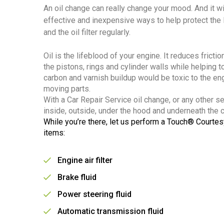
An oil change can really change your mood. And it wi
effective and inexpensive ways to help protect the li
and the oil filter regularly.
Oil is the lifeblood of your engine. It reduces frict
the pistons, rings and cylinder walls while helping t
carbon and varnish buildup would be toxic to the e
moving parts.
With a Car Repair Service oil change, or any other s
inside, outside, under the hood and underneath the ca
While you’re there, let us perform a Touch® Courtes
items:
Engine air filter
Brake fluid
Power steering fluid
Automatic transmission fluid